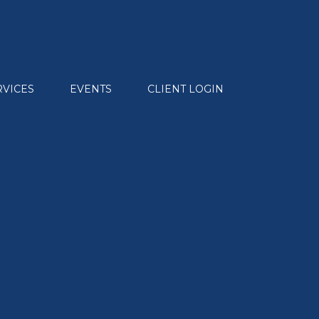
RVICES
EVENTS
CLIENT LOGIN