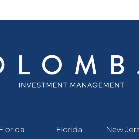
Florida
Florida
New Jer