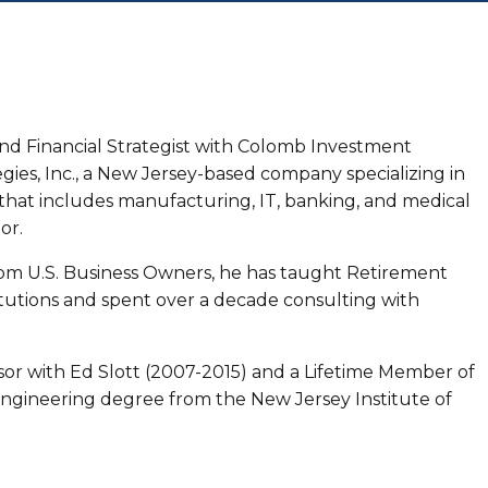
and Financial Strategist with Colomb Investment
gies, Inc., a New Jersey-based company specializing in
that includes manufacturing, IT, banking, and medical
or.
rom U.S. Business Owners, he has taught Retirement
tutions and spent over a decade consulting with
visor with Ed Slott (2007-2015) and a Lifetime Member of
Engineering degree from the New Jersey Institute of