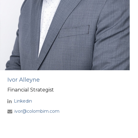
Ivor Alleyne
Financial Strategist
Linkedin
ivor@colombim.com