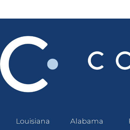
Louisiana
Alabama