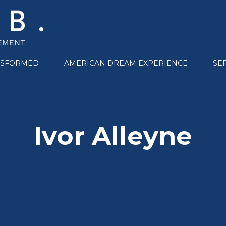
NSFORMED
AMERICAN DREAM EXPERIENCE
SE
Ivor Alleyne