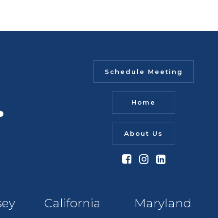
Schedule Meeting
Home
About Us
sey
California
Maryland