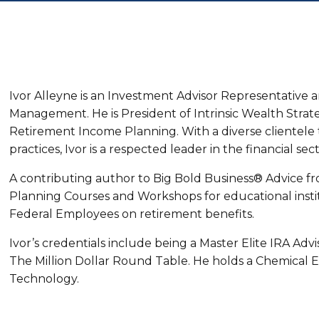
Ivor Alleyne is an Investment Advisor Representative 
Management. He is President of Intrinsic Wealth Strate
Retirement Income Planning. With a diverse clientele 
practices, Ivor is a respected leader in the financial sect
A contributing author to Big Bold Business® Advice f
Planning Courses and Workshops for educational insti
Federal Employees on retirement benefits.
Ivor’s credentials include being a Master Elite IRA Ad
The Million Dollar Round Table. He holds a Chemical 
Technology.