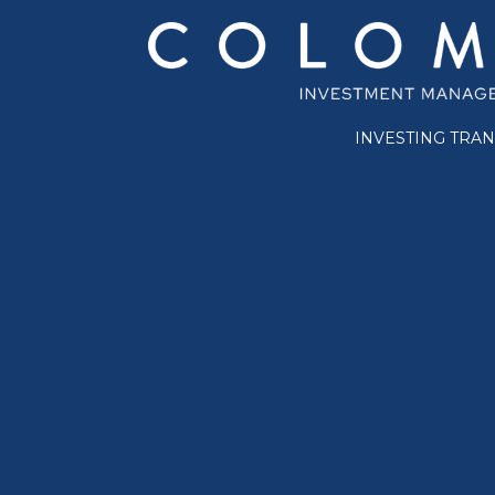
INVESTING TRA