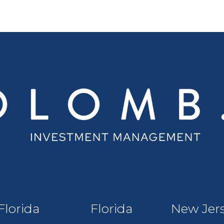
Florida
Florida
New Jer