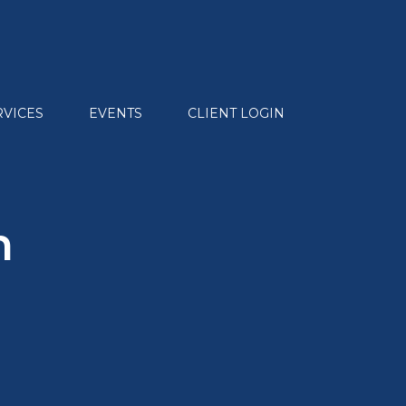
RVICES
EVENTS
CLIENT LOGIN
n