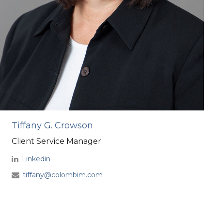
Tiffany G. Crowson
Client Service Manager
Linkedin
tiffany@colombim.com