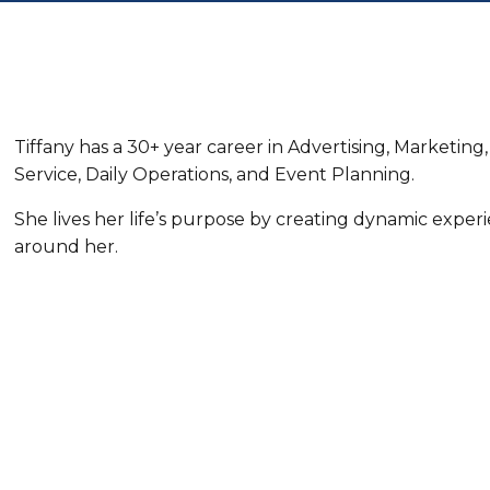
Tiffany has a 30+ year career in Advertising, Marketi
Service, Daily Operations, and Event Planning.
She lives her life’s purpose by creating dynamic exper
around her.