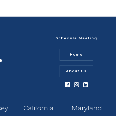
Schedule Meeting
Home
About Us
sey
California
Maryland