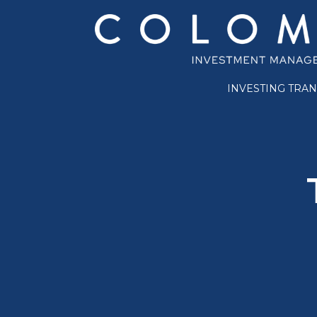
INVESTING TRA