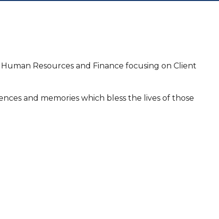
ng, Human Resources and Finance focusing on Client
iences and memories which bless the lives of those