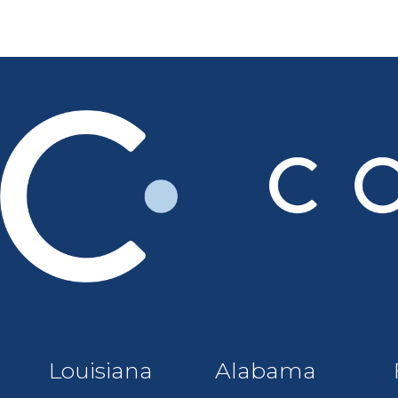
Louisiana
Alabama