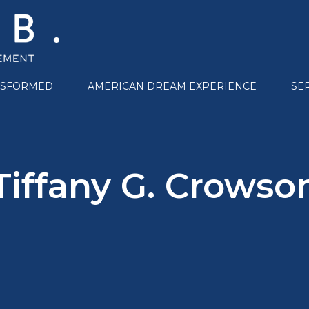
NSFORMED
AMERICAN DREAM EXPERIENCE
SE
Tiffany G. Crowso