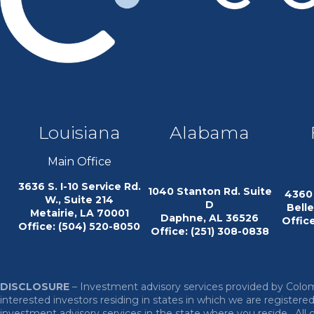
Louisiana
Alabama
Main Office
3636 S. I-10 Service Rd.
1040 Stanton Rd. Suite
4360 
W., Suite 214
D
Bell
Metairie, LA 70001
Daphne, AL 36526
Office
Office: (504) 520-8050
Office: (251) 308-0838
DISCLOSURE
– Investment advisory services provided by Co
interested investors residing in states in which we are register
investment advisory services in the state where you reside.
All