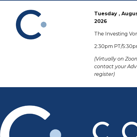
Tuesday , Augus
2026
The Investing Vo
2:30pm PT/5:30
(Virtually on Zoo
contact your Advi
register)