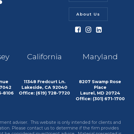
About Us
sey
California
Maryland
enue
11348 Fredcurt Ln.
8207 Swamp Rose
07042
Lakeside, CA 92040
Place
15-8106
Office: (619) 728-7720
Laurel, MD 20724
Office: (301) 671-1700
tment adviser.
This website is only intended for clients and
ation. Please contact us to determine if the firm provides
 not be considered investment advice. Material presented is