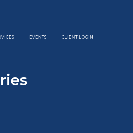
RVICES
EVENTS
CLIENT LOGIN
ries