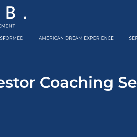
NSFORMED
AMERICAN DREAM EXPERIENCE
SE
estor Coaching Se