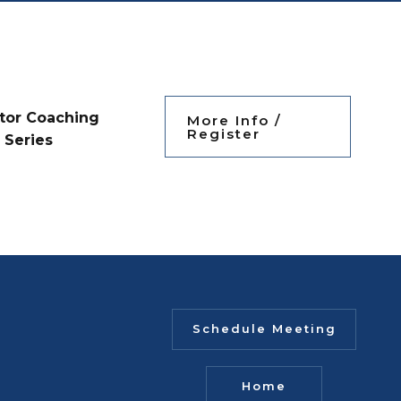
tor Coaching
More Info /
Register
Series
Schedule Meeting
Home