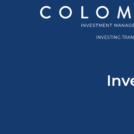
INVESTING TRA
Inv