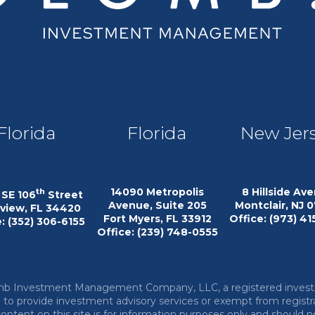
Florida
Florida
New Jer
14090 Metropolis
8 Hillside Av
th
SE 106
Street
Avenue, Suite 205
Montclair, NJ 
eview, FL 34420
Fort Myers, FL 33912
Office: (973) 4
: (352) 306-6155
Office: (239) 748-0555
lomb Investment Management Company, LLC, a registered inves
ed to provide investment advisory services or exempt from registr
 content on this site is for information purposes only and should