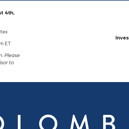
t 4th,
rtex
Inves
pm ET
m. Please
sor to